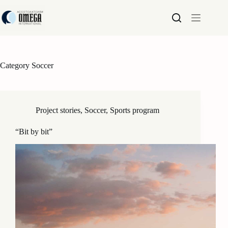
Skip
to
content
Category
Soccer
Project stories
,
Soccer
,
Sports program
“Bit by bit”