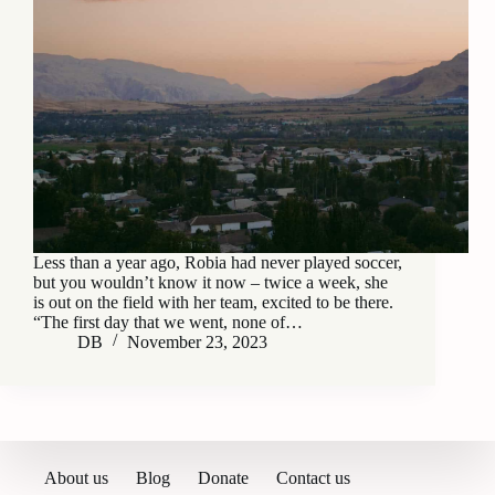
Less than a year ago, Robia had never played soccer,
but you wouldn’t know it now – twice a week, she
is out on the field with her team, excited to be there.
“The first day that we went, none of…
DB
November 23, 2023
About us
Blog
Donate
Contact us