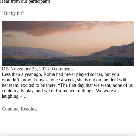
Hear from our participants
"Bit by bit"
DB
·
November 23, 2023
·
0 comments
Less than a year ago, Robia had never played soccer, but you
wouldn’t know it now – twice a week, she is out on the field with
her team, excited to be there. “The first day that we went, none of us
could really play, and we did some weird things! We were all
laughing –…
Continue Reading