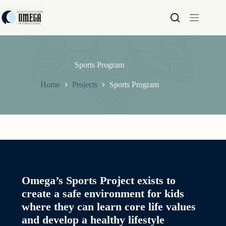
Skip
to
content
Sports Program
Home
Projects
Sports Program
Omega’s Sports Project exists to
create a safe environment for kids
where they can learn core life values
and develop a healthy lifestyle