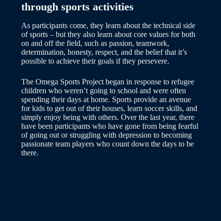
through sports activities
As participants come, they learn about the technical side
of sports – but they also learn about core values for both
on and off the field, such as passion, teamwork,
determination, honesty, respect, and the belief that it’s
possible to achieve their goals if they persevere.
The Omega Sports Project began in response to refugee
children who weren’t going to school and were often
spending their days at home. Sports provide an avenue
for kids to get out of their houses, learn soccer skills, and
simply enjoy being with others. Over the last year, there
have been participants who have gone from being fearful
of going out or struggling with depression to becoming
passionate team players who count down the days to be
there.