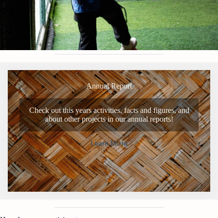
Annual Report
Check out this years activities, facts and figures, and
about other projects in our annual reports!
Learn More