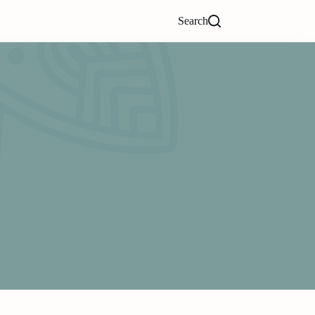
Search