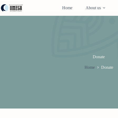
Skip
to
Home
About us
content
Donate
Home
Donate