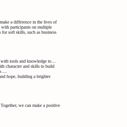
ke a difference in the lives of
 with participants on multiple
s for soft skills, such as business
s with tools and knowledge to…
 character and skills to build
to….
and hope, building a brighter
. Together, we can make a positive