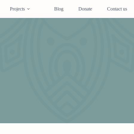
Projects
Blog
Donate
Contact us