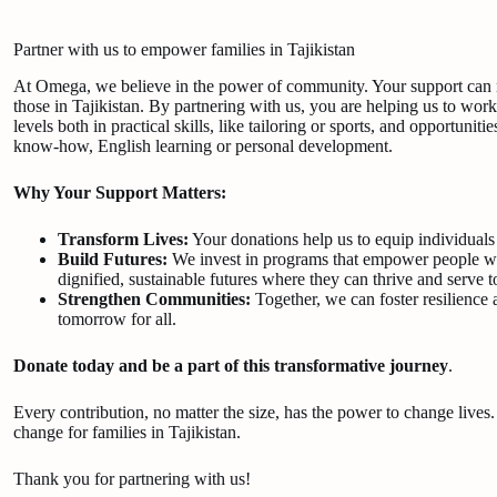
Partner with us to empower families in Tajikistan
At Omega, we believe in the power of community. Your support can ma
those in Tajikistan. By partnering with us, you are helping us to work
levels both in practical skills, like tailoring or sports, and opportunitie
know-how, English learning or personal development.
Why Your Support Matters:
Transform Lives:
Your donations help us to equip individual
Build Futures:
We invest in programs that empower people with
dignified, sustainable futures where they can thrive and serve 
Strengthen Communities:
Together, we can foster resilience 
tomorrow for all.
Donate today and be a part of this transformative journey
.
Every contribution, no matter the size, has the power to change lives
change for families in Tajikistan.
Thank you for partnering with us!