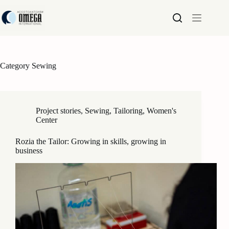
Skip
to
content
Category
Sewing
Project stories
,
Sewing
,
Tailoring
,
Women's
Center
Rozia the Tailor: Growing in skills, growing in
business