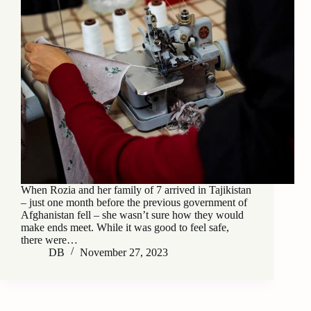
When Rozia and her family of 7 arrived in Tajikistan
– just one month before the previous government of
Afghanistan fell – she wasn’t sure how they would
make ends meet. While it was good to feel safe,
there were…
DB
November 27, 2023