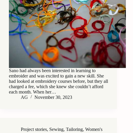
Sano had always been interested in learning to
embroider and was excited to gain a new skill. She
had looked at embroidery courses before, but they all
charged a fee, which she knew she couldn’t afford
each month. When her…
AG
November 30, 2023
Project stories
,
Sewing
,
Tailoring
,
Women's