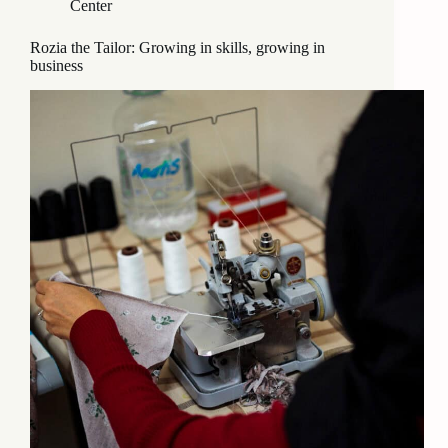
Center
Rozia the Tailor: Growing in skills, growing in
business