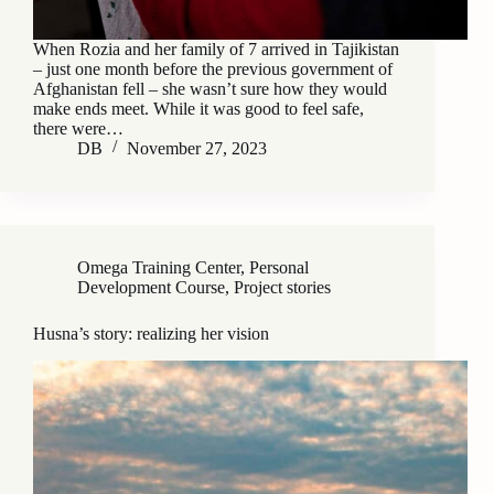
When Rozia and her family of 7 arrived in Tajikistan
– just one month before the previous government of
Afghanistan fell – she wasn’t sure how they would
make ends meet. While it was good to feel safe,
there were…
DB
November 27, 2023
Omega Training Center
,
Personal
Development Course
,
Project stories
Husna’s story: realizing her vision