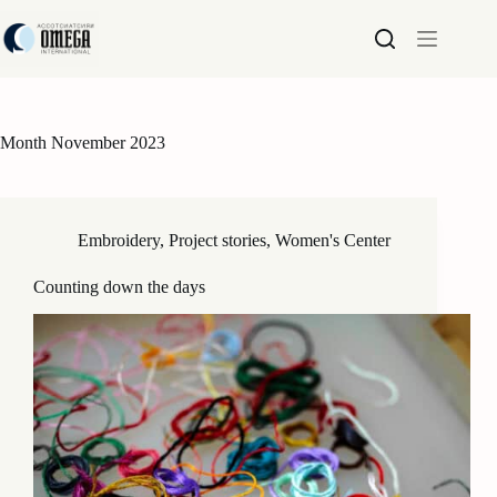
Skip
to
content
Month
November 2023
Embroidery
,
Project stories
,
Women's Center
Counting down the days