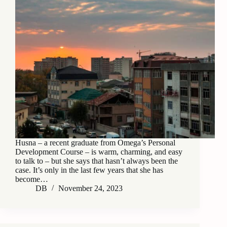
Husna – a recent graduate from Omega’s Personal
Development Course – is warm, charming, and easy
to talk to – but she says that hasn’t always been the
case. It’s only in the last few years that she has
become…
DB
November 24, 2023