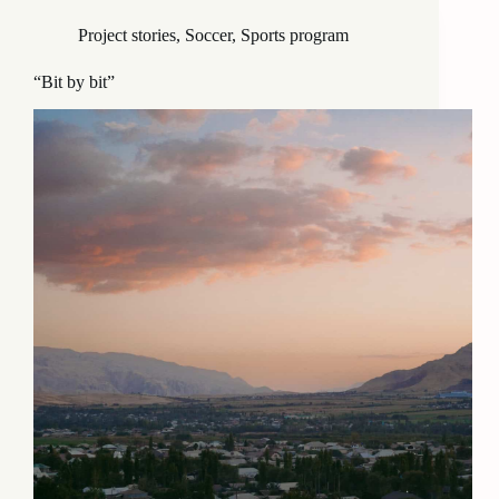
Project stories
,
Soccer
,
Sports program
“Bit by bit”